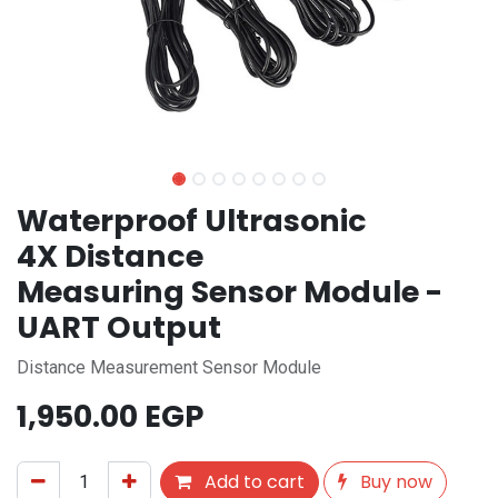
Waterproof Ultrasonic
4X Distance
Measuring Sensor Module -
UART Output
Distance Measurement Sensor Module
1,950.00
EGP
Add to cart
Buy now