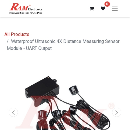
0
All Products
Waterproof Ultrasonic 4X Distance Measuring Sensor
Module - UART Output