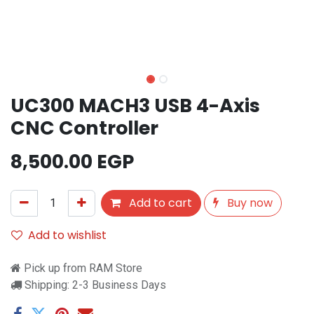
UC300 MACH3 USB 4-Axis
CNC Controller
8,500.00
EGP
Add to cart
Buy now
Add to wishlist
Pick up from RAM Store
Shipping: 2-3 Business Days