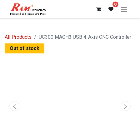
0
All Products
UC300 MACH3 USB 4-Axis CNC Controller
Out of stock