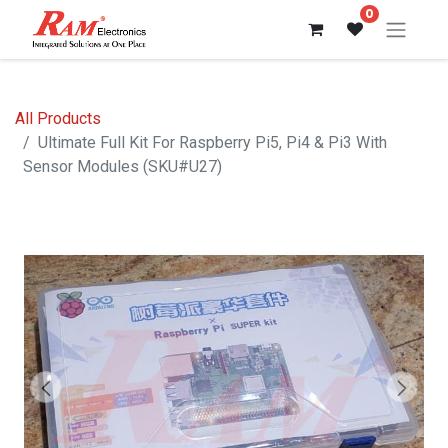
0
All Products
Ultimate Full Kit For Raspberry Pi5, Pi4 & Pi3 With
Sensor Modules (SKU#U27)