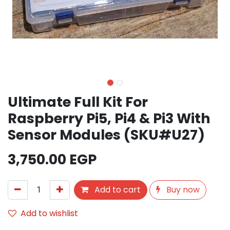
Ultimate Full Kit For
Raspberry Pi5, Pi4 & Pi3 With
Sensor Modules (SKU#U27)
3,750.00
EGP
Add to cart
Buy now
Add to wishlist