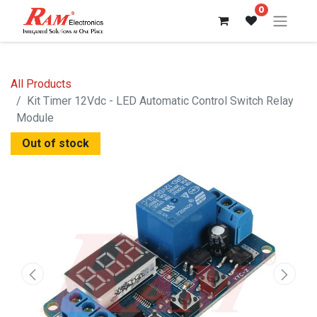
0
All Products
Kit Timer 12Vdc - LED Automatic Control Switch Relay
Module
Out of stock