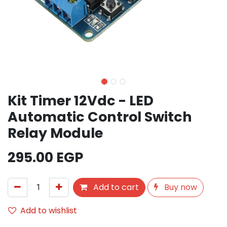
Kit Timer 12Vdc - LED
Automatic Control Switch
Relay Module
295.00
EGP
Add to cart
Buy now
Add to wishlist