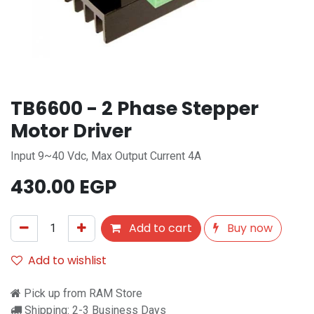
TB6600 - 2 Phase Stepper
Motor Driver
Input 9~40 Vdc, Max Output Current 4A
430.00
EGP
Add to cart
Buy now
Add to wishlist
Pick up from RAM Store
Shipping: 2-3 Business Days