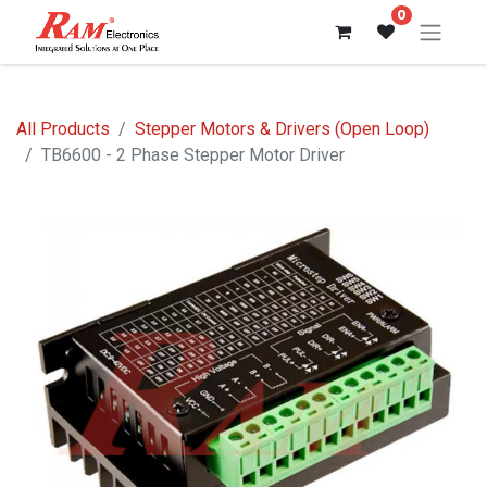
0
All Products
Stepper Motors & Drivers (Open Loop)
TB6600 - 2 Phase Stepper Motor Driver