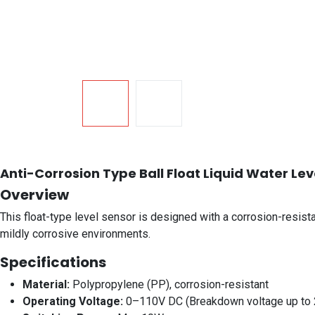
Anti-Corrosion Type Ball Float Liquid Water Le
Overview
This float-type level sensor is designed with a corrosion-resista
mildly corrosive environments.
Specifications
Material:
Polypropylene (PP), corrosion-resistant
Operating Voltage:
0–110V DC (Breakdown voltage up to