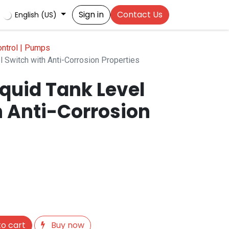
Sign in
Contact Us
English (US)
ontrol | Pumps
el Switch with Anti-Corrosion Properties
Liquid Tank Level
h Anti-Corrosion
o cart
Buy now