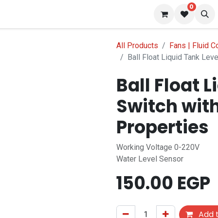
0
s
Blog
All Products
Fans | Fluid C
Ball Float Liquid Tank Lev
Ball Float 
Switch wit
Properties
Working Voltage 0-220V
Water Level Sensor
150.00
EGP
Add t