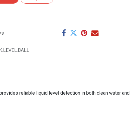
ys
K.LEVEL.BALL
provides reliable liquid level detection in both clean water and