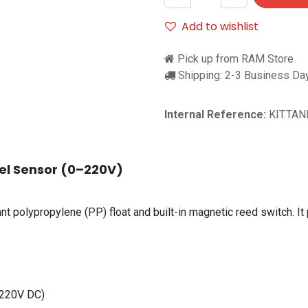
Add to wishlist
Pick up from RAM Store
Shipping: 2-3 Business Da
Internal Reference:
KIT.TAN
vel Sensor (0–220V)
nt polypropylene (PP) float and built-in magnetic reed switch. It 
 220V DC)