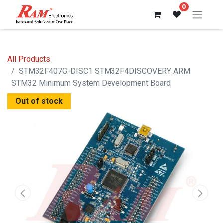
0
All Products
STM32F407G-DISC1 STM32F4DISCOVERY ARM
STM32 Minimum System Development Board
Out of stock