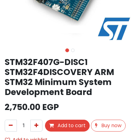
STM32F407G-DISC1
STM32F4DISCOVERY ARM
STM32 Minimum System
Development Board
2,750.00
EGP
Add to cart
Buy now
Add to wishlist