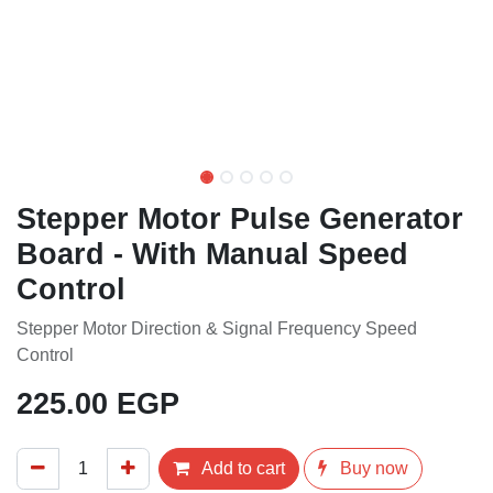
Stepper Motor Pulse Generator
Board - With Manual Speed
Control
Stepper Motor Direction & Signal Frequency Speed
Control
225.00
EGP
Add to cart
Buy now