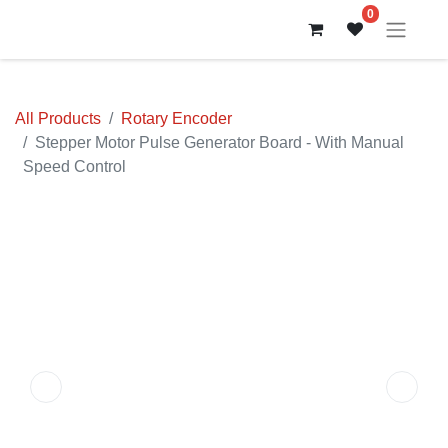
0
All Products
Rotary Encoder
Stepper Motor Pulse Generator Board - With Manual
Speed Control