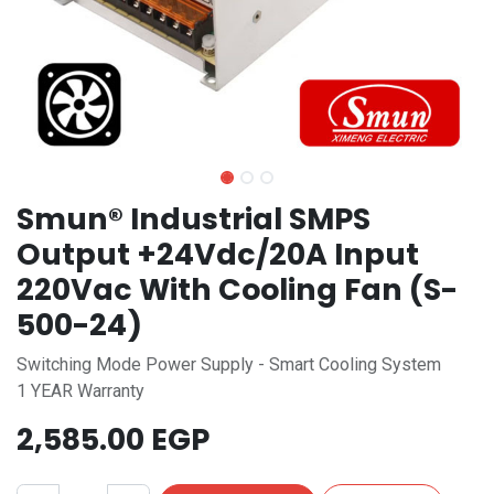
Smun® Industrial SMPS
Output +24Vdc/20A Input
220Vac With Cooling Fan (S-
500-24)
Switching Mode Power Supply - Smart Cooling System
1 YEAR Warranty
2,585.00
EGP