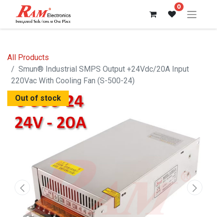
0
All Products
Smun® Industrial SMPS Output +24Vdc/20A Input
220Vac With Cooling Fan (S-500-24)
Out of stock