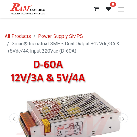
0
All Products
Power Supply SMPS
Smun® Industrial SMPS Dual Output +12Vdc/3A &
+5Vdc/4A Input 220Vac (D-60A)