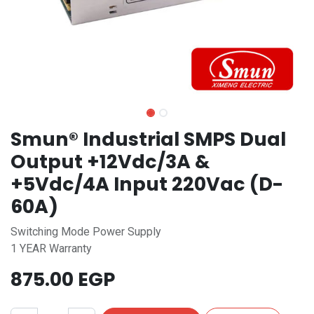
Smun® Industrial SMPS Dual
Output +12Vdc/3A &
+5Vdc/4A Input 220Vac (D-
60A)
Switching Mode Power Supply
1 YEAR Warranty
875.00
EGP