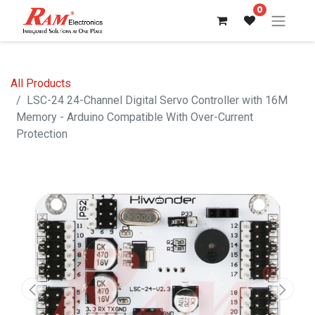
0
All Products
LSC-24 24-Channel Digital Servo Controller with 16M
Memory - Arduino Compatible With Over-Current
Protection