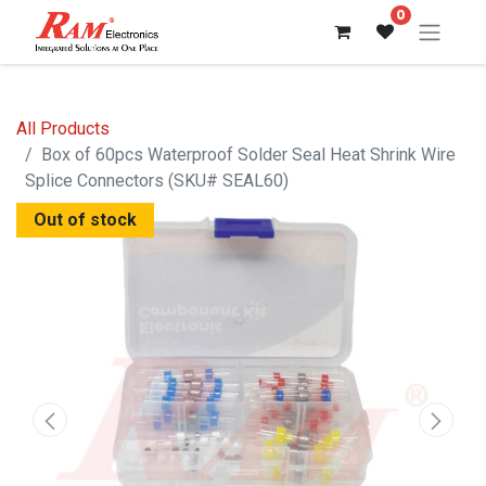
0
All Products
Box of 60pcs Waterproof Solder Seal Heat Shrink Wire
Splice Connectors (SKU# SEAL60)
Out of stock