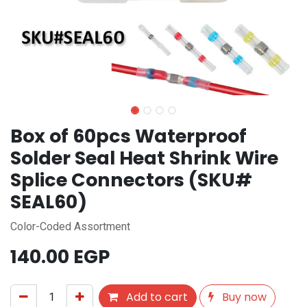
Box of 60pcs Waterproof
Solder Seal Heat Shrink Wire
Splice Connectors (SKU#
SEAL60)
Color-Coded Assortment
140.00
EGP
Add to cart
Buy now