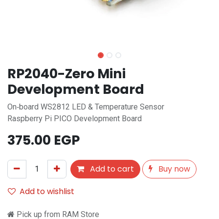
RP2040-Zero Mini
Development Board
On‑board WS2812 LED & Temperature Sensor
Raspberry Pi PICO Development Board
375.00
EGP
Add to cart
Buy now
Add to wishlist
Pick up from RAM Store