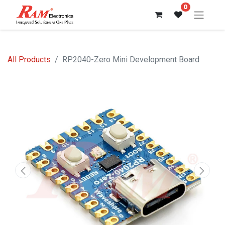
0
All Products
RP2040-Zero Mini Development Board