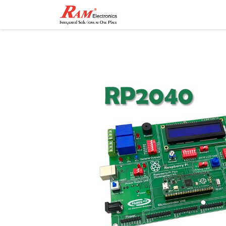
Home
Shop
Contact