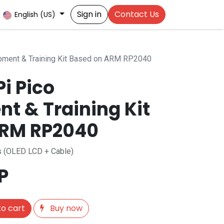
Sign in
Contact Us
English (US)
pment & Training Kit Based on ARM RP2040
i Pico
t & Training Kit
ARM RP2040
es (OLED LCD + Cable)
P
o cart
Buy now