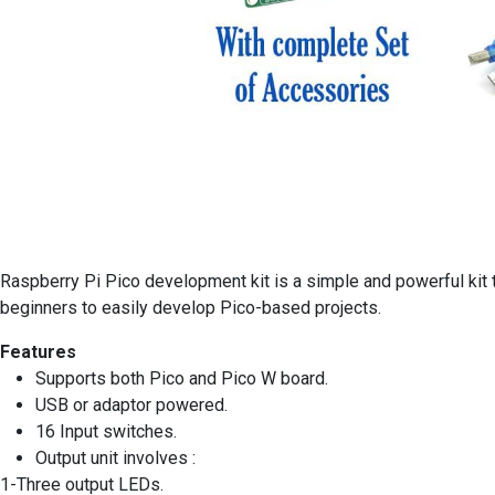
Raspberry Pi Pico development kit is a simple and powerful kit 
beginners to easily develop Pico-based projects.
Features
Supports both Pico and Pico W board.
USB or adaptor powered.
16 Input switches.
Output unit involves :
1-Three output LEDs.