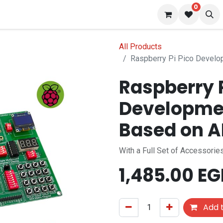
0
 us
Blog
All Products
Raspberry Pi Pico Develo
Raspberry P
Developmen
Based on 
With a Full Set of Accessori
1,485.00
EG
Add t