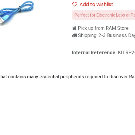
Add to wishlist
Perfect for Electronic Labs or P
Pick up from RAM Store
Shipping: 2-3 Business Da
Internal Reference:
KIT.RP2
that contains many essential peripherals required to discover R