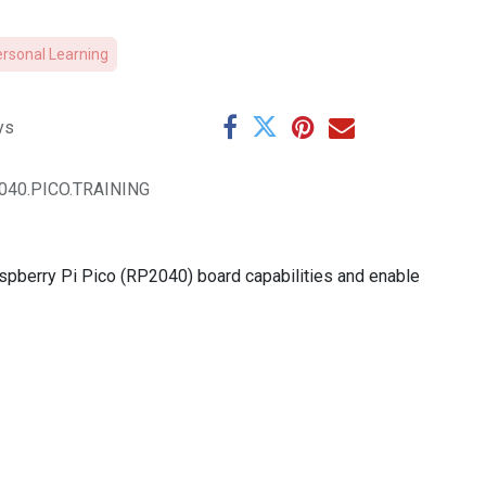
ersonal Learning
ys
040.PICO.TRAINING
aspberry Pi Pico (RP2040) board capabilities and enable