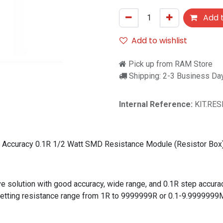
Add t
Add to wishlist
Pick up from RAM Store
Shipping: 2-3 Business Da
Internal Reference:
KIT.RE
Accuracy 0.1R 1/2 Watt SMD Resistance Module (Resistor Box
ive solution with good accuracy, wide range, and 0.1R step accura
ck setting resistance range from 1R to 9999999R or 0.1-9.99999