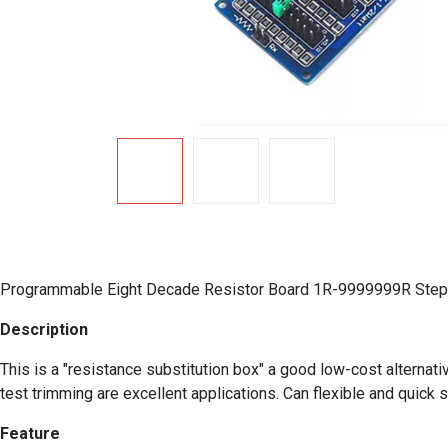
Programmable Eight Decade Resistor Board 1R-9999999R Step 
Description
This is a "resistance substitution box" a good low-cost alternat
test trimming are excellent applications. Can flexible and qui
Feature