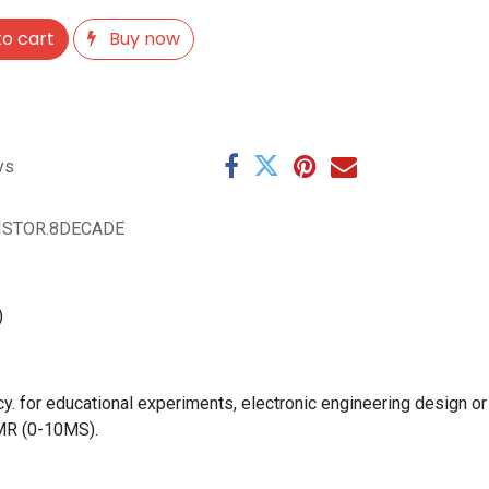
o cart
Buy now
ys
SISTOR.8DECADE
)
cy. for educational experiments, electronic engineering design or
99MR (0-10MS).