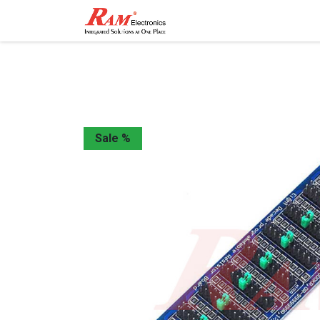
Home
Shop
Contact
Sale %