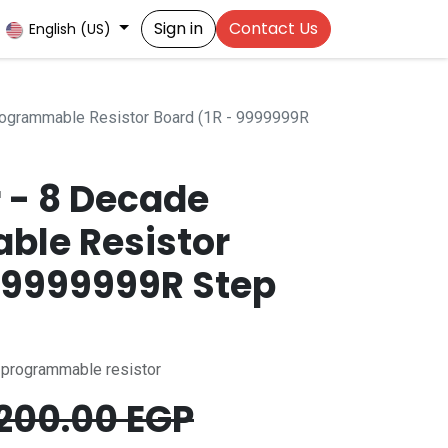
Sign in
Contact Us
English (US)
Programmable Resistor Board (1R - 9999999R
r - 8 Decade
ble Resistor
- 9999999R Step
- programmable resistor
200.00
EGP