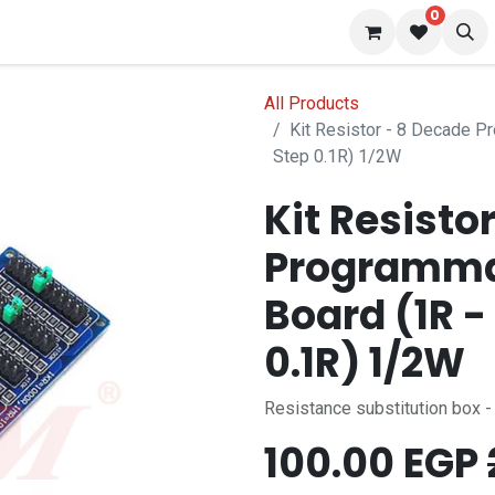
0
 us
Blog
All Products
Kit Resistor - 8 Decade 
Step 0.1R) 1/2W
Kit Resisto
Programma
Board (1R 
0.1R) 1/2W
Resistance substitution box 
100.00
EGP