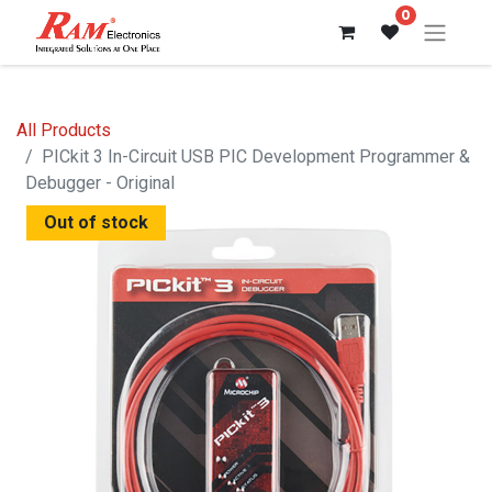
0
All Products
PICkit 3 In-Circuit USB PIC Development Programmer &
Debugger - Original
Out of stock