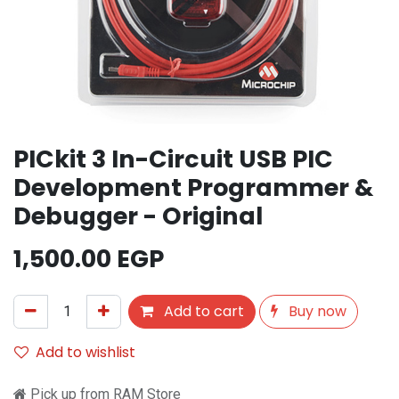
PICkit 3 In-Circuit USB PIC
Development Programmer &
Debugger - Original
1,500.00
EGP
Add to cart
Buy now
Add to wishlist
Pick up from RAM Store