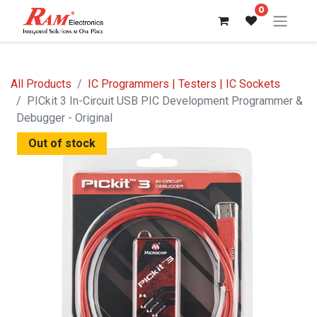
0
All Products
IC Programmers | Testers | IC Sockets
PICkit 3 In-Circuit USB PIC Development Programmer &
Debugger - Original
Out of stock