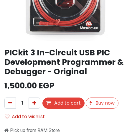
PICkit 3 In-Circuit USB PIC
Development Programmer &
Debugger - Original
1,500.00
EGP
Add to cart
Buy now
Add to wishlist
Pick up from RAM Store