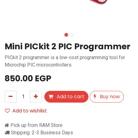
Mini PICkit 2 PIC Programmer
PICkit 2 programmer is a low-cost programming tool for
Microchip PIC microcontrollers.
850.00
EGP
Add to cart
Buy now
Add to wishlist
Pick up from RAM Store
Shipping: 2-3 Business Days