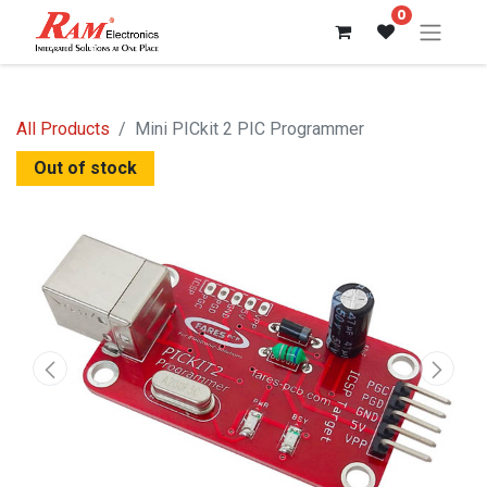
0
All Products
Mini PICkit 2 PIC Programmer
Out of stock