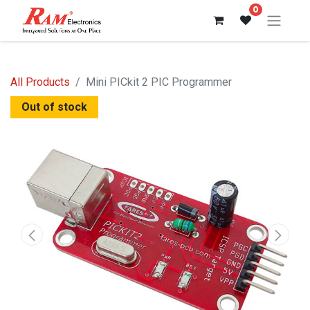
0
All Products
Mini PICkit 2 PIC Programmer
Out of stock