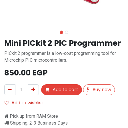
Mini PICkit 2 PIC Programmer
PICkit 2 programmer is a low-cost programming tool for
Microchip PIC microcontrollers.
850.00
EGP
Add to cart
Buy now
Add to wishlist
Pick up from RAM Store
Shipping: 2-3 Business Days