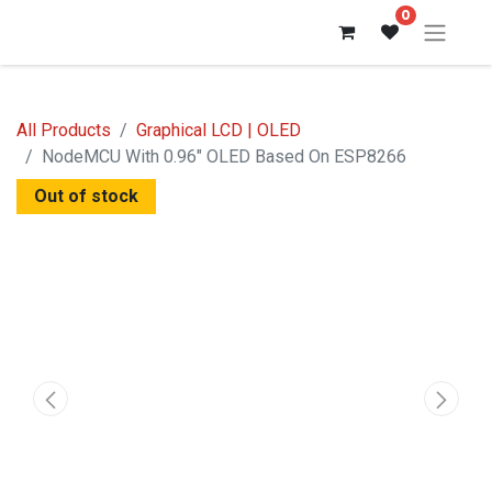
0
All Products
Graphical LCD | OLED
NodeMCU With 0.96" OLED Based On ESP8266
Out of stock