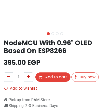
NodeMCU With 0.96" OLED
Based On ESP8266
395.00
EGP
Add to cart
Buy now
Add to wishlist
Pick up from RAM Store
Shipping: 2-3 Business Days