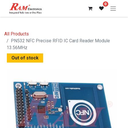
0
All Products
PN532 NFC Precise RFID IC Card Reader Module
13.56MHz
Out of stock