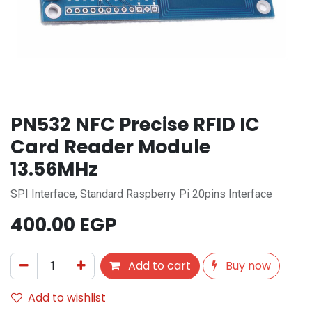
PN532 NFC Precise RFID IC
Card Reader Module
13.56MHz
SPI Interface, Standard Raspberry Pi 20pins Interface
400.00
EGP
Add to cart
Buy now
Add to wishlist