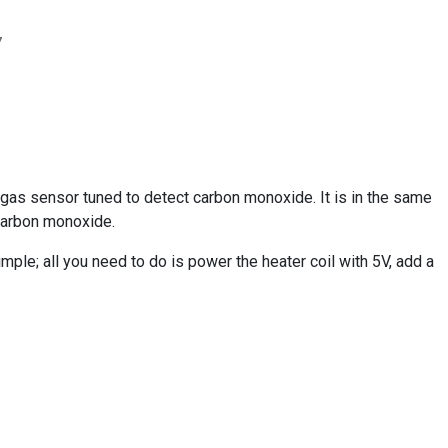
7
as sensor tuned to detect carbon monoxide. It is in the same
 carbon monoxide.
mple; all you need to do is power the heater coil with 5V, add a