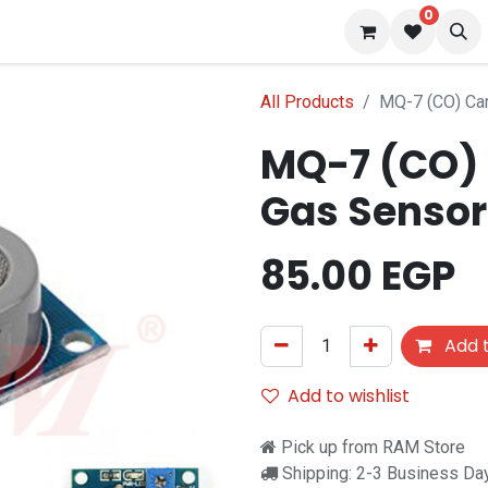
0
 us
Blog
All Products
MQ-7 (CO) Ca
MQ-7 (CO)
Gas Sensor
85.00
EGP
Add t
Add to wishlist
Pick up from RAM Store
Shipping: 2-3 Business Da