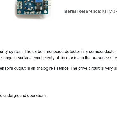
Internal Reference:
KIT.MQ
rity system. The carbon monoxide detector is a semiconductor g
hange in surface conductivity of tin dioxide in the presence of
sor's output is an analog resistance. The drive circuit is very si
and underground operations.