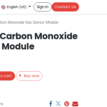
Sign in
Contact Us
English (US)
rbon Monoxide Gas Sensor Module
 Carbon Monoxide
 Module
o cart
Buy now
ys