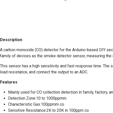
Description
A carbon monoxide (CO) detector for the Arduino-based DIY secu
family of devices as the smoke detector sensor, measuring the c
This sensor has a high sensitivity and fast response time. The sen
load resistance, and connect the output to an ADC.
Features
Mainly used for CO collection detection in family, factory, 
Detection Zone:10 to 1000ppmm.
Characteristic Gas:100ppmm co.
Sensitive Resistance:2K to 20K in 100ppm co.