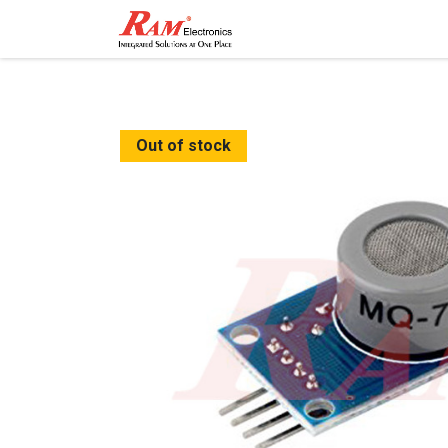
Home
Shop
Contact
Out of stock