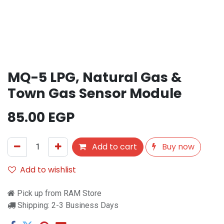
MQ-5 LPG, Natural Gas &
Town Gas Sensor Module
85.00
EGP
Add to cart
Buy now
Add to wishlist
Pick up from RAM Store
Shipping: 2-3 Business Days