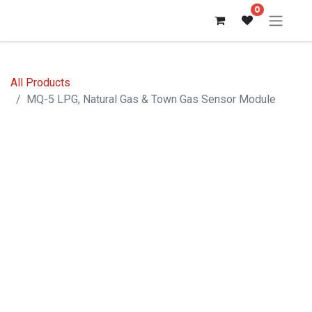
0
All Products
MQ-5 LPG, Natural Gas & Town Gas Sensor Module