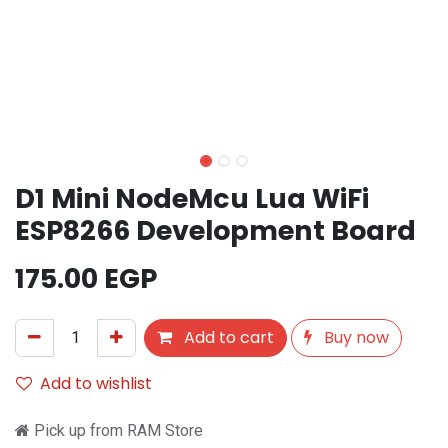
D1 Mini NodeMcu Lua WiFi
ESP8266 Development Board
175.00
EGP
Add to cart
Buy now
Add to wishlist
Pick up from RAM Store