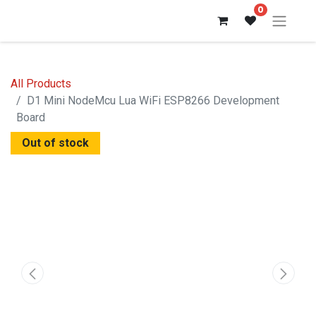
0
All Products
D1 Mini NodeMcu Lua WiFi ESP8266 Development
Board
Out of stock