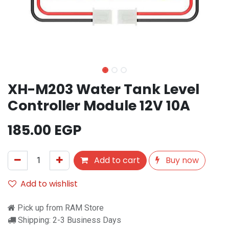
XH-M203 Water Tank Level
Controller Module 12V 10A
185.00
EGP
Add to cart
Buy now
Add to wishlist
Pick up from RAM Store
Shipping: 2-3 Business Days