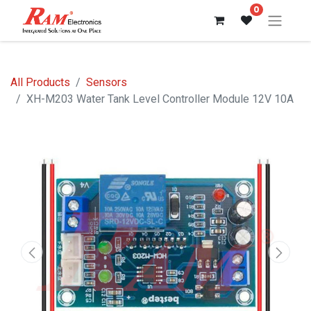
0
All Products
Sensors
XH-M203 Water Tank Level Controller Module 12V 10A