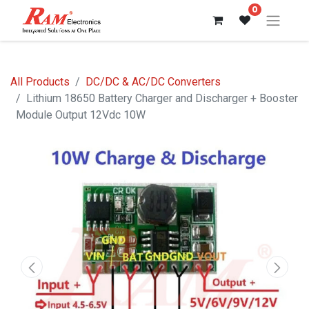
0
All Products
DC/DC & AC/DC Converters
Lithium 18650 Battery Charger and Discharger + Booster
Module Output 12Vdc 10W