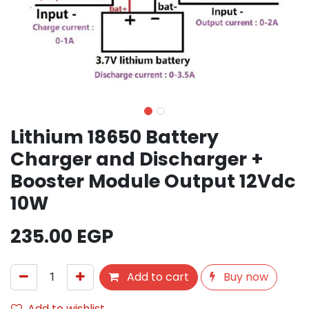
Lithium 18650 Battery
Charger and Discharger +
Booster Module Output 12Vdc
10W
235.00
EGP
Add to cart
Buy now
Add to wishlist