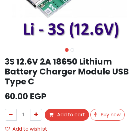
3S 12.6V 2A 18650 Lithium
Battery Charger Module USB
Type C
60.00
EGP
Add to cart
Buy now
Add to wishlist