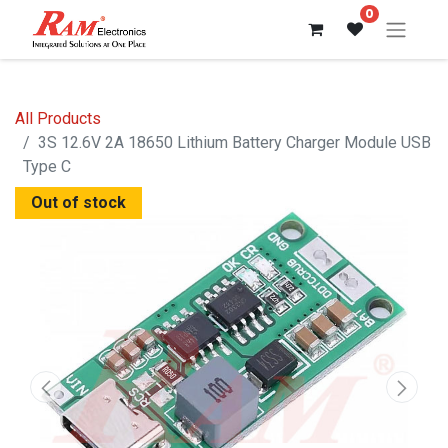
0
All Products
3S 12.6V 2A 18650 Lithium Battery Charger Module USB
Type C
Out of stock