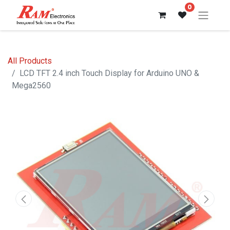
0
All Products
LCD TFT 2.4 inch Touch Display for Arduino UNO &
Mega2560