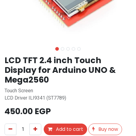
LCD TFT 2.4 inch Touch
Display for Arduino UNO &
Mega2560
Touch Screen
LCD Driver ILI9341 (ST7789)
450.00
EGP
Add to cart
Buy now