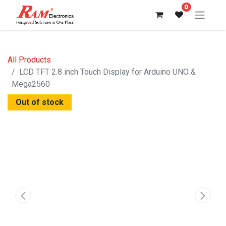
0
All Products
LCD TFT 2.8 inch Touch Display for Arduino UNO &
Mega2560
Out of stock