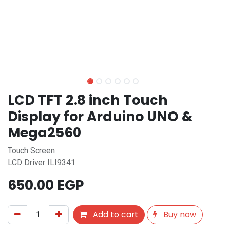
LCD TFT 2.8 inch Touch
Display for Arduino UNO &
Mega2560
Touch Screen
LCD Driver ILI9341
650.00
EGP
Add to cart
Buy now