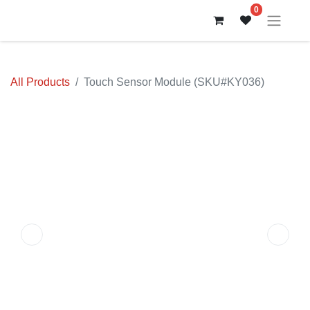
0
All Products
Touch Sensor Module (SKU#KY036)