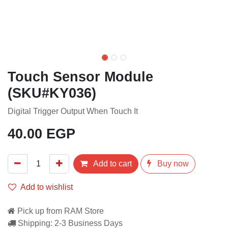
Touch Sensor Module
(SKU#KY036)
Digital Trigger Output When Touch It
40.00
EGP
Add to cart
Buy now
Add to wishlist