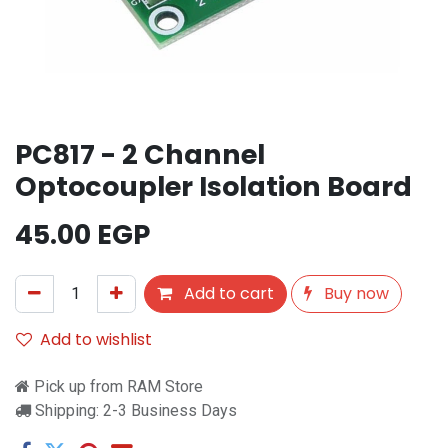
PC817 - 2 Channel
Optocoupler Isolation Board
45.00
EGP
Add to cart
Buy now
Add to wishlist
Pick up from RAM Store
Shipping: 2-3 Business Days