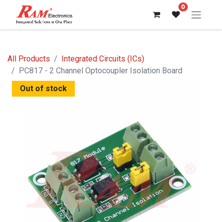
0
All Products
Integrated Circuits (ICs)
PC817 - 2 Channel Optocoupler Isolation Board
Out of stock