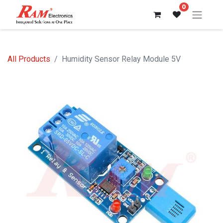
0
All Products
Humidity Sensor Relay Module 5V