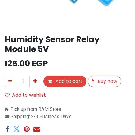
Humidity Sensor Relay
Module 5V
125.00
EGP
Add to cart
Buy now
Add to wishlist
Pick up from RAM Store
Shipping: 2-3 Business Days