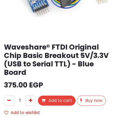
Waveshare® FTDI Original
Chip Basic Breakout 5V/3.3V
(USB to Serial TTL) - Blue
Board
375.00
EGP
Add to cart
Buy now
Add to wishlist