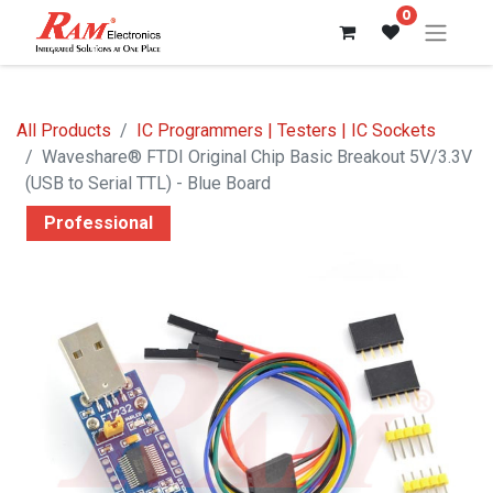
0
All Products
IC Programmers | Testers | IC Sockets
Waveshare® FTDI Original Chip Basic Breakout 5V/3.3V
(USB to Serial TTL) - Blue Board
Professional