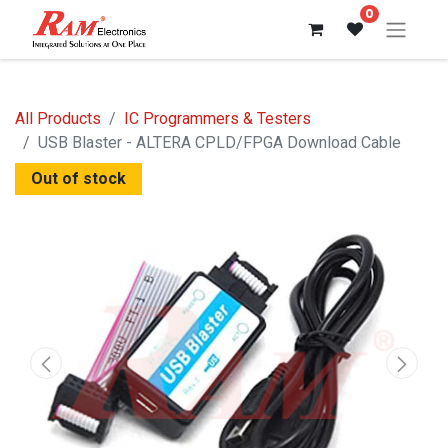
0
All Products
IC Programmers & Testers
USB Blaster - ALTERA CPLD/FPGA Download Cable
Out of stock