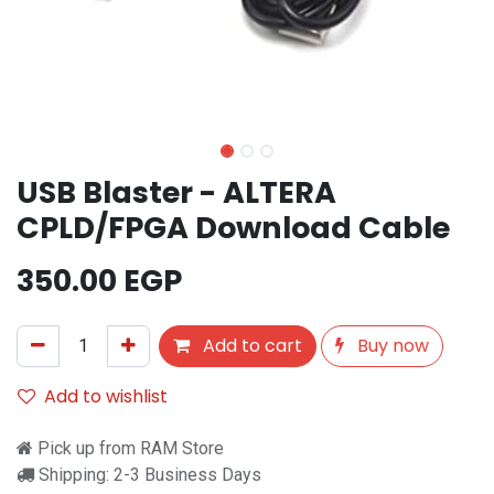
USB Blaster - ALTERA
CPLD/FPGA Download Cable
350.00
EGP
Add to cart
Buy now
Add to wishlist
Pick up from RAM Store
Shipping: 2-3 Business Days