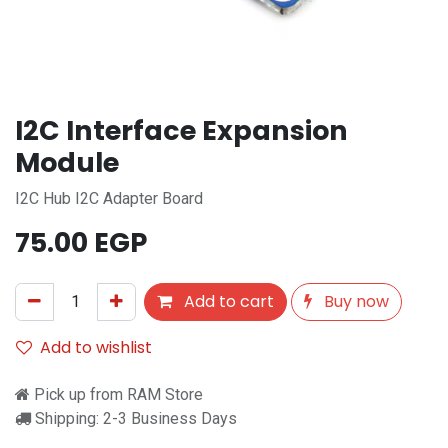
I2C Interface Expansion
Module
I2C Hub I2C Adapter Board
75.00
EGP
Add to cart
Buy now
Add to wishlist
Pick up from RAM Store
Shipping: 2-3 Business Days