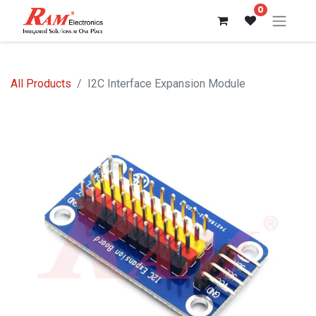
0
All Products
I2C Interface Expansion Module