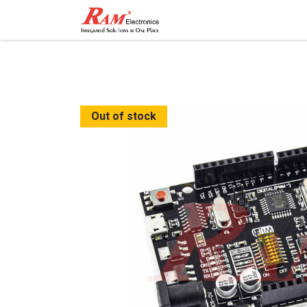
Home
Shop
Contact
Out of stock