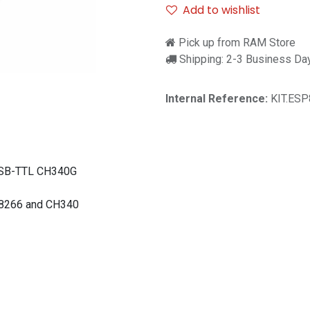
Add to wishlist
Pick up from RAM Store
Shipping: 2-3 Business Da
Internal Reference:
KIT.ESP
USB-TTL CH340G
P8266 and CH340