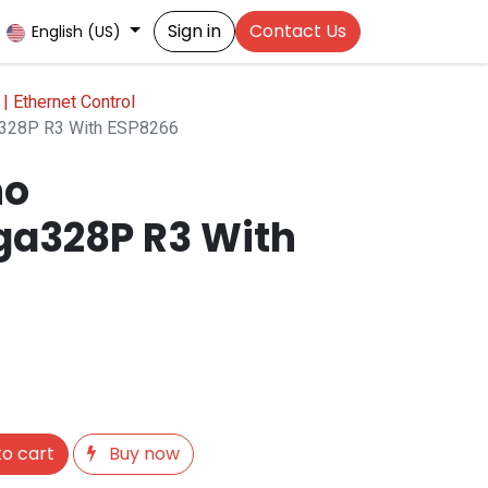
Sign in
Contact Us
English (US)
 | Ethernet Control
a328P R3 With ESP8266
no
a328P R3 With
o cart
Buy now