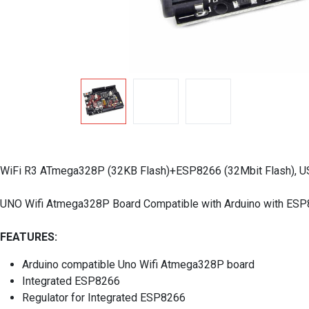
WiFi R3 ATmega328P (32KB Flash)+ESP8266 (32Mbit Flash), 
UNO Wifi Atmega328P Board Compatible with Arduino with ES
FEATURES:
Arduino compatible Uno Wifi Atmega328P board
Integrated ESP8266
Regulator for Integrated ESP8266