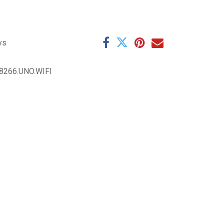
ys
8266.UNO.WIFI