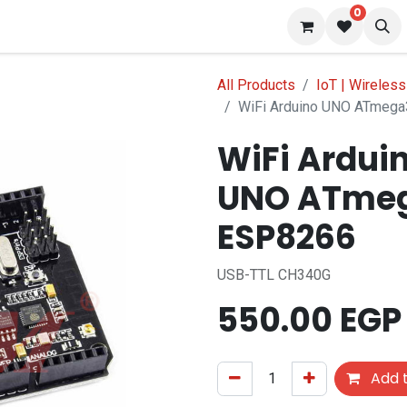
0
 us
Blog
All Products
IoT | Wireless
WiFi Arduino UNO ATmeg
WiFi Ardui
UNO ATmeg
ESP8266
USB-TTL CH340G
550.00
EGP
Add t