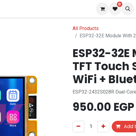
0
 us
Blog
All Products
ESP32-32E Module With 2.
ESP32-32E 
TFT Touch 
WiFi + Blue
ESP32-2432S028R Dual-Core
950.00
EGP
Add t