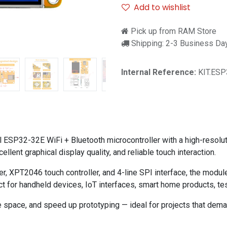
Add to wishlist
Pick up from RAM Store
Shipping: 2-3 Business Da
Internal Reference:
KIT.ESP
ESP32-32E WiFi + Bluetooth microcontroller with a high-resolu
lent graphical display quality, and reliable touch interaction.
r, XPT2046 touch controller, and 4-line SPI interface, the modul
ct for handheld devices, IoT interfaces, smart home products, t
 space, and speed up prototyping — ideal for projects that demand