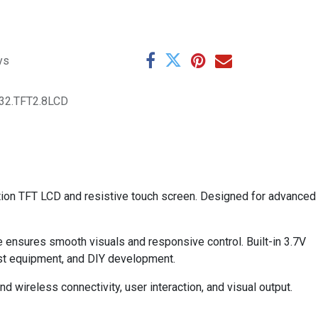
ys
32.TFT2.8LCD
tion TFT LCD and resistive touch screen. Designed for advanced
e ensures smooth visuals and responsive control. Built-in 3.7V
est equipment, and DIY development.
 wireless connectivity, user interaction, and visual output.