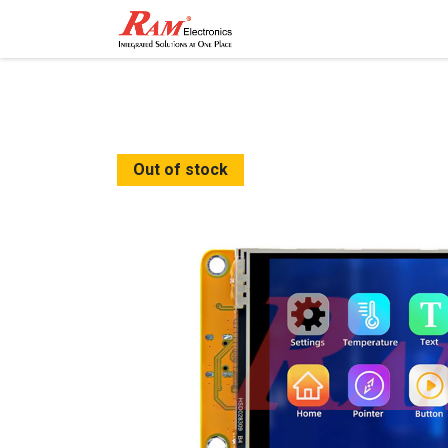
Home
Shop
Contact
Out of stock