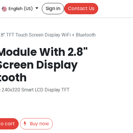
Sign in
Contact Us
English (US)
8" TFT Touch Screen Display WiFi + Bluetooth
Module With 2.8"
Screen Display
tooth
 240x320 Smart LCD Display TFT
o cart
Buy now