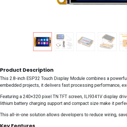
Product Description
This 2.8-inch ESP32 Touch Display Module combines a powerful 
embedded projects, it delivers fast processing performance, excel
Featuring a 240×320 pixel TN TFT screen, ILI9341V display drive
lithium battery charging support and compact size make it perfe
This all-in-one solution allows developers to reduce wiring, save
Key Features