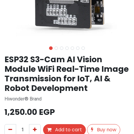
ESP32 S3-Cam AI Vision
Module WiFi Real-Time Image
Transmission for IoT, AI &
Robot Development
Hiwonder® Brand
1,250.00
EGP
Add to cart
Buy now