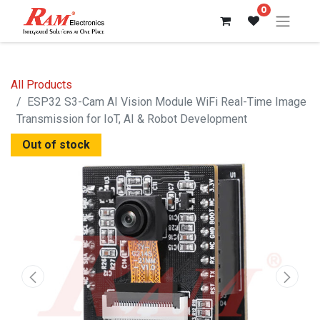
0
All Products
ESP32 S3-Cam AI Vision Module WiFi Real-Time Image
Transmission for IoT, AI & Robot Development
Out of stock