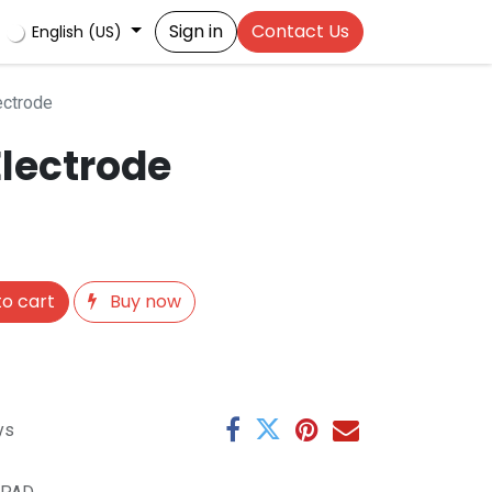
Sign in
Contact Us
English (US)
ectrode
Electrode
o cart
Buy now
ys