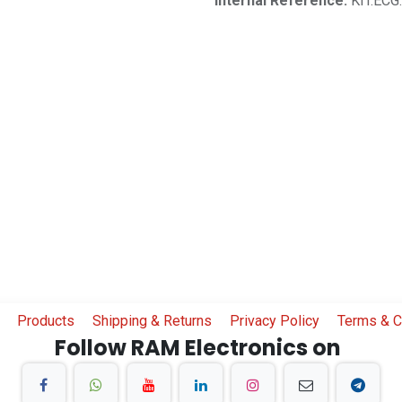
Internal Reference:
KIT.ECG
Products
Shipping & Returns
Privacy Policy
Terms & C
Follow RAM Electronics on