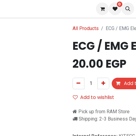
0
s
Blog
All Products
ECG / EMG El
ECG / EMG 
f stock
20.00
EGP
Add t
Add to wishlist
Pick up from RAM Store
Shipping: 2-3 Business Da