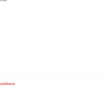
.PAD
onditions