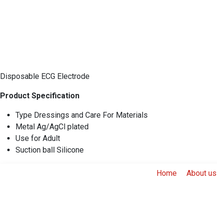
Disposable ECG Electrode
Product Specification
Type Dressings and Care For Materials
Metal Ag/AgCl plated
Use for Adult
Suction ball Silicone
Home
About us