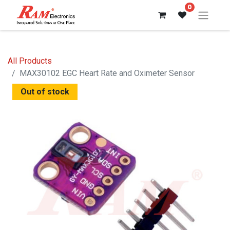
0
All Products
MAX30102 EGC Heart Rate and Oximeter Sensor
Out of stock