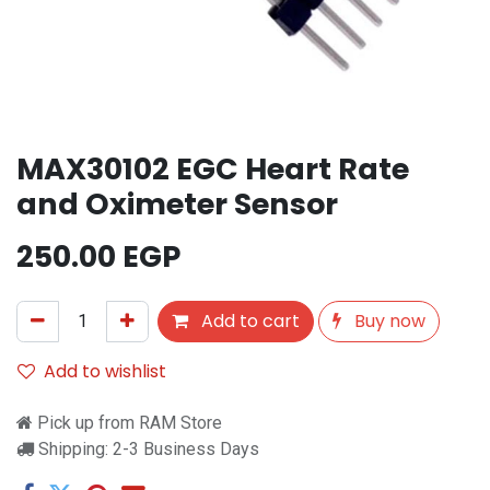
MAX30102 EGC Heart Rate
and Oximeter Sensor
250.00
EGP
Add to cart
Buy now
Add to wishlist
Pick up from RAM Store
Shipping: 2-3 Business Days