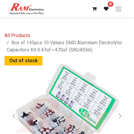
0
All Products
Box of 145pcs 10 Values SMD Aluminum Electrolytic
Capacitors Kit 0.47uF~470uF (SKU#E66)
Out of stock