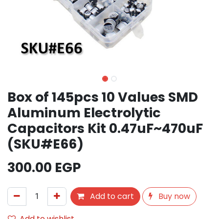
Box of 145pcs 10 Values SMD
Aluminum Electrolytic
Capacitors Kit 0.47uF~470uF
(SKU#E66)
300.00
EGP
Add to cart
Buy now
Add to wishlist