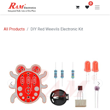
0
All Products
DIY Red Weevils Electronic Kit