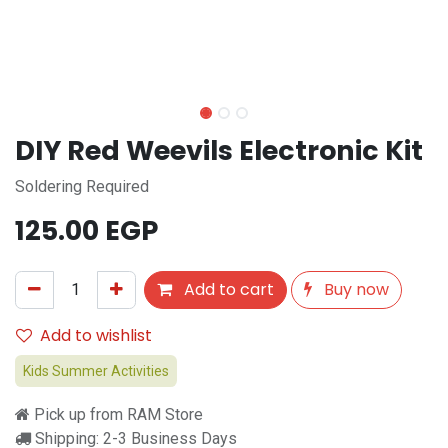
DIY Red Weevils Electronic Kit
Soldering Required
125.00
EGP
Add to cart
Buy now
Add to wishlist
Kids Summer Activities
Pick up from RAM Store
Shipping: 2-3 Business Days