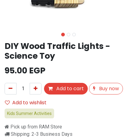
DIY Wood Traffic Lights -
Science Toy
95.00
EGP
Add to cart
Buy now
Add to wishlist
Kids Summer Activities
Pick up from RAM Store
Shipping: 2-3 Business Days