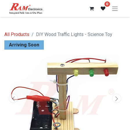
0
All Products
DIY Wood Traffic Lights - Science Toy
Arriving Soon