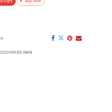
o cart
Buy now
ys
.COCO.HOUSE.RAIN