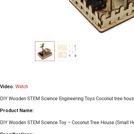
Video:
Watch
DIY Wooden STEM Science Engineering Toys Coconut tree hou
Product Name:
DIY Wooden STEM Science Toy – Coconut Tree House (Small Ho