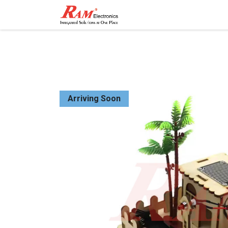
Home
Shop
Contact
Arriving Soon