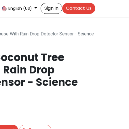
Sign in
Contact Us
English (US)
use With Rain Drop Detector Sensor - Science
oconut Tree
 Rain Drop
ensor - Science