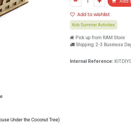
Add t
Add to wishlist
Kids Summer Activities
Pick up from RAM Store
Shipping: 2-3 Business Da
Internal Reference:
KIT.DIY
se
use Under the Coconut Tree)