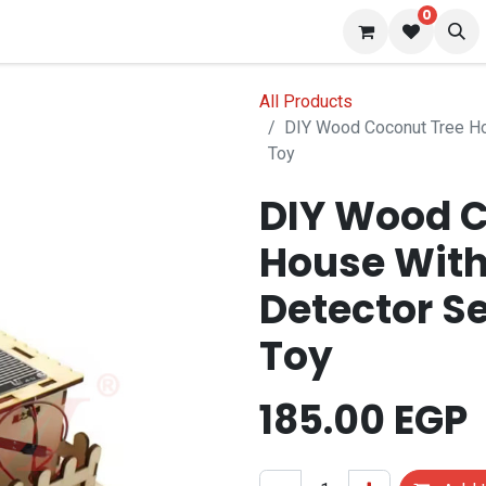
0
 us
Blog
All Products
DIY Wood Coconut Tree Ho
Toy
DIY Wood C
House With
Detector S
Toy
185.00
EGP