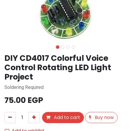
DIY CD4017 Colorful Voice
Control Rotating LED Light
Project
Soldering Required
75.00
EGP
Add to cart
Buy now
Add to wishlist