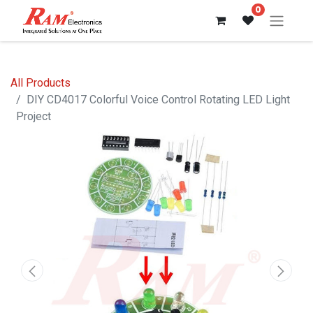
0
All Products
DIY CD4017 Colorful Voice Control Rotating LED Light
Project