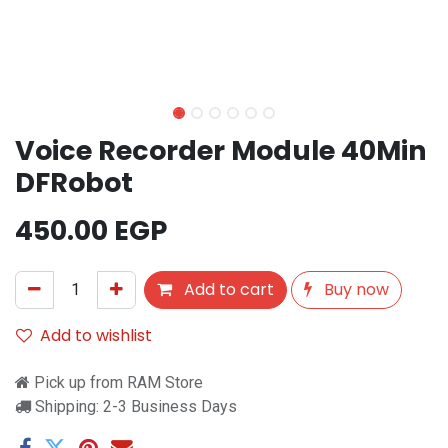
Voice Recorder Module 40Min
DFRobot
450.00
EGP
Add to cart
Buy now
Add to wishlist
Pick up from RAM Store
Shipping: 2-3 Business Days