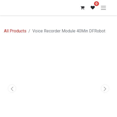
0
All Products
Voice Recorder Module 40Min DFRobot