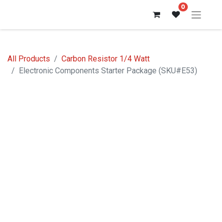
0
All Products
Carbon Resistor 1/4 Watt
Electronic Components Starter Package (SKU#E53)
Out of stock