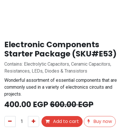
Electronic Components
Starter Package (SKU#E53)
Contains: Electrolytic Capacitors, Ceramic Capacitors,
Resistances, LEDs, Diodes & Transistors
Wonderful assortment of essential components that are
commonly used in a variety of electronics circuits and
projects.
400.00
EGP
600.00
EGP
Add to cart
Buy now