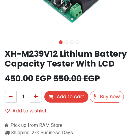
XH-M239V12 Lithium Battery
Capacity Tester With LCD
450.00
EGP
550.00
EGP
Add to cart
Buy now
Add to wishlist
Pick up from RAM Store
Shipping: 2-3 Business Days