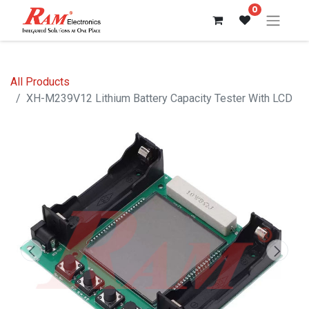
0
All Products
XH-M239V12 Lithium Battery Capacity Tester With LCD