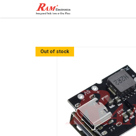
Home
Shop
Contact
Out of stock