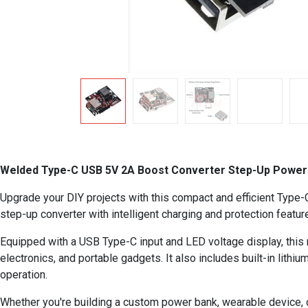
Welded Type-C USB 5V 2A Boost Converter Step-Up Power M
Upgrade your DIY projects with this compact and efficient Type
step-up converter with intelligent charging and protection featu
Equipped with a USB Type-C input and LED voltage display, this
electronics, and portable gadgets. It also includes built-in lith
operation.
Whether you're building a custom power bank, wearable device, or