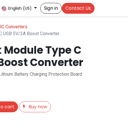
Sign in
Contact Us
English (US)
C Converters
C USB 5V/2A Boost Converter
 Module Type C
Boost Converter
thium Battery Charging Protection Board
o cart
Buy now