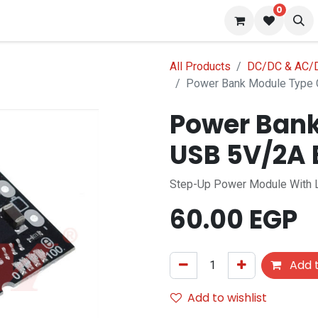
0
 us
Blog
All Products
DC/DC & AC/D
Power Bank Module Type 
Power Bank
USB 5V/2A 
Step-Up Power Module With Li
60.00
EGP
Add t
Add to wishlist