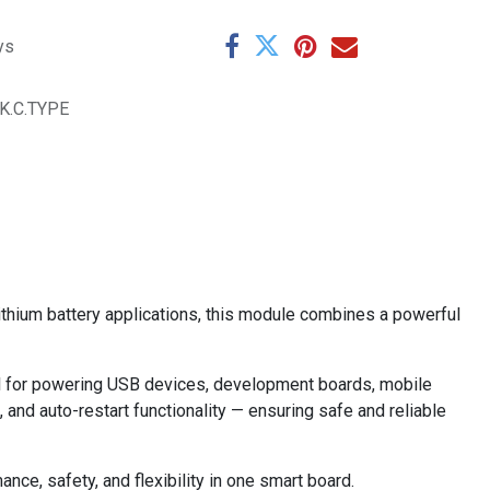
ys
K.C.TYPE
ithium battery applications, this module combines a powerful
eal for powering USB devices, development boards, mobile
 and auto-restart functionality — ensuring safe and reliable
ce, safety, and flexibility in one smart board.