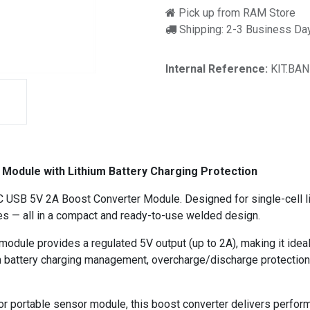
Pick up from RAM Store
Shipping: 2-3 Business Da
Internal Reference:
KIT.BAN
odule with Lithium Battery Charging Protection
-C USB 5V 2A Boost Converter Module. Designed for single-cell l
res — all in a compact and ready-to-use welded design.
 module provides a regulated 5V output (up to 2A), making it id
ium battery charging management, overcharge/discharge protection,
 portable sensor module, this boost converter delivers performan