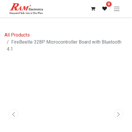
0
All Products
FireBeetle 328P Microcontroller Board with Bluetooth
4.1