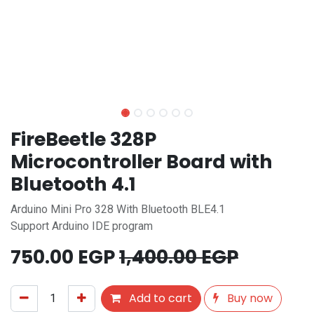
FireBeetle 328P
Microcontroller Board with
Bluetooth 4.1
Arduino Mini Pro 328 With Bluetooth BLE4.1
Support Arduino IDE program
750.00
EGP
1,400.00
EGP
Add to cart
Buy now